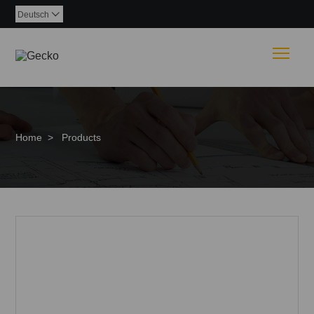
Deutsch

Togg
Home
>
Products