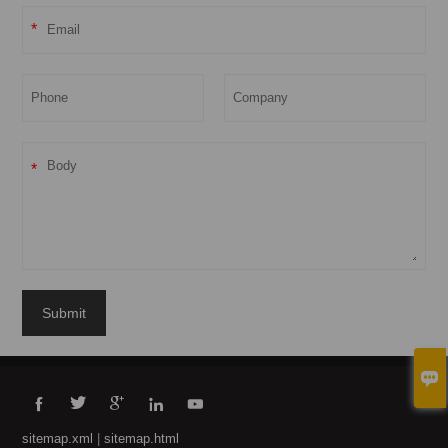
*
*
Submit





sitemap.xml
|
sitemap.html