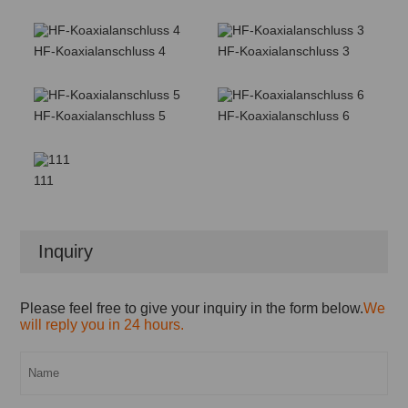
HF-Koaxialanschluss 4
HF-Koaxialanschluss 3
HF-Koaxialanschluss 5
HF-Koaxialanschluss 6
111
Inquiry
Please feel free to give your inquiry in the form below.
We
will reply you in 24 hours.