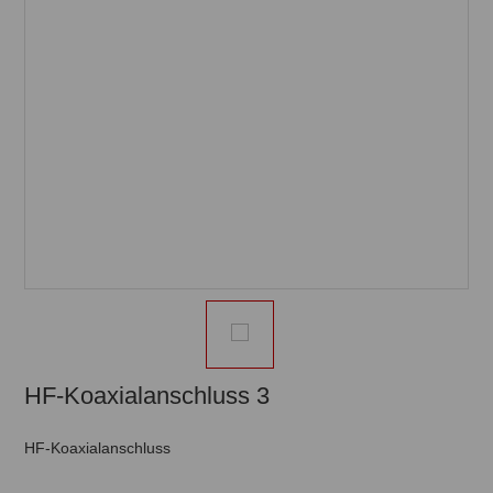
HF-Koaxialanschluss 3
HF-Koaxialanschluss