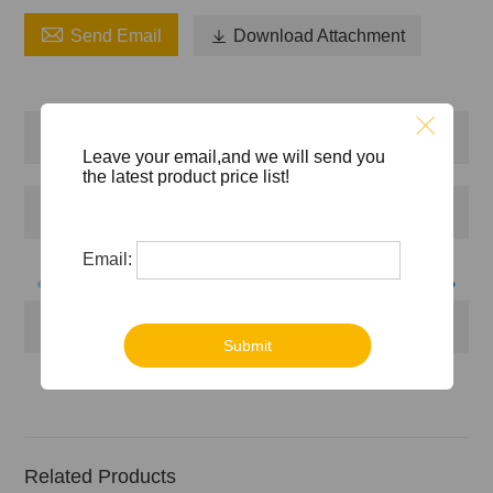

Send Email

Download Attachment
Produktbeschreibung
Leave your email,and we will send you
the latest product price list!
Firmenprofil
Email:
Zertifikate
Submit
Related Products