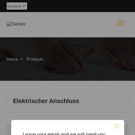
Deutsch

Togg
Home
>
Products
Elektrischer Anschluss
Inquiry
Leave your email,and we will send you