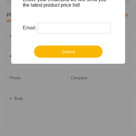
the latest product price list!
Please feel free to give your inquiry in the form below.
We
will reply you in 24 hours.
Email:
Submit
*
*